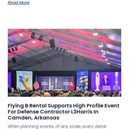
Read More
Flying B Rental Supports High Profile Event
For Defense Contractor L3Harris In
Camden, Arkansas
When planning events, of any scale, every detail