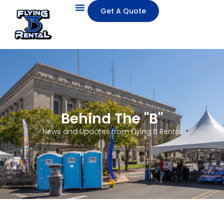
Get A Quote
Behind The "B"
News and Updates from Flying B Rental