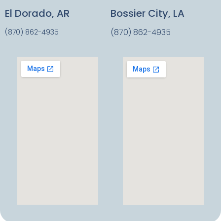
El Dorado, AR
Bossier City, LA
(870) 862-4935
(870) 862-4935