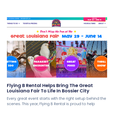
Flying B Rental Helps Bring The Great
Louisiana Fair To Life In Bossier City
Every great event starts with the right setup behind the
scenes. This year, Flying B Rental is proud to help