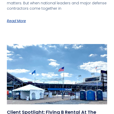
matters. But when national leaders and major defense
contractors come together in
Read More
Client Spotlight: Flying B Rental At The