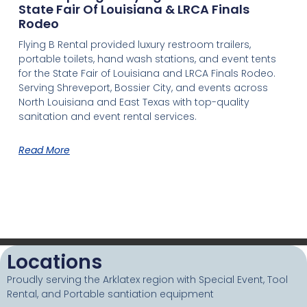
State Fair Of Louisiana & LRCA Finals
Rodeo
Flying B Rental provided luxury restroom trailers,
portable toilets, hand wash stations, and event tents
for the State Fair of Louisiana and LRCA Finals Rodeo.
Serving Shreveport, Bossier City, and events across
North Louisiana and East Texas with top-quality
sanitation and event rental services.
Read More
Locations
Proudly serving the Arklatex region with Special Event, Tool
Rental, and Portable santiation equipment