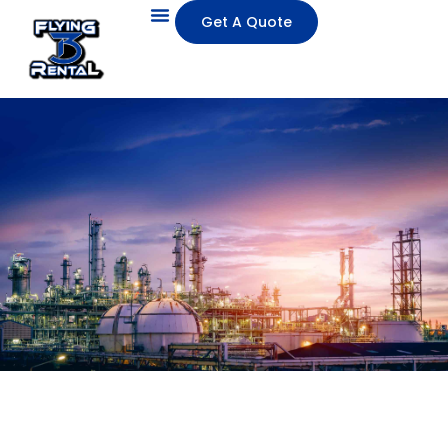
Get A Quote