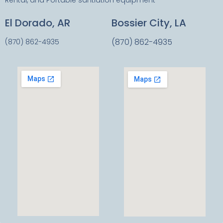
Rental, and Portable santiation equipment
El Dorado, AR
Bossier City, LA
(870) 862-4935
(870) 862-4935