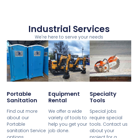
Industrial Services
We're here to serve your needs
Portable
Equipment
Specialty
Sanitation
Rental
Tools
Find out more
We offer a wide
Special jobs
about our
variety of tools to
require special
Portable
help you get your
tools. Contact us
sanitation Service
job done.
about your
options
project for a