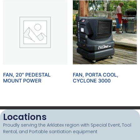
FAN, 20″ PEDESTAL
FAN, PORTA COOL,
MOUNT POWER
CYCLONE 3000
Locations
Proudly serving the Arklatex region with Special Event, Tool
Rental, and Portable santiation equipment