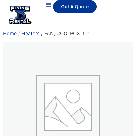
Get A Quote
Home
/
Heaters
/ FAN, COOLBOX 30″