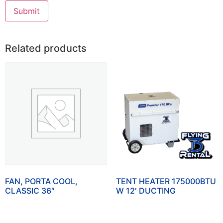
Related products
FAN, PORTA COOL,
TENT HEATER 175000BTU
CLASSIC 36″
W 12′ DUCTING