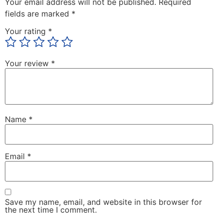
Your email address will not be published.
Required
fields are marked
*
Your rating
*
Your review
*
Name
*
Email
*
Save my name, email, and website in this browser for
the next time I comment.