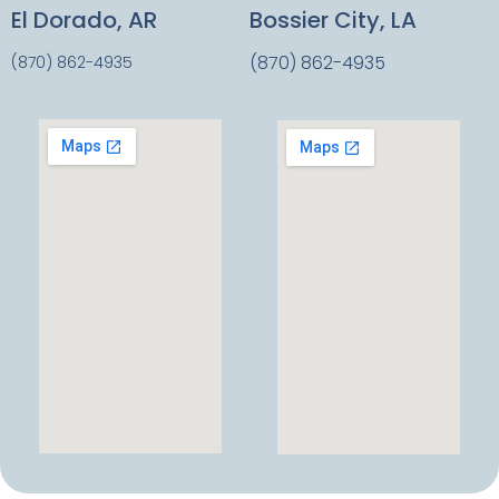
El Dorado, AR
Bossier City, LA
(870) 862-4935
(870) 862-4935