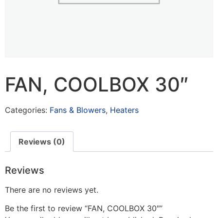
FAN, COOLBOX 30″
Categories:
Fans & Blowers
,
Heaters
Reviews (0)
Reviews
There are no reviews yet.
Be the first to review “FAN, COOLBOX 30″”