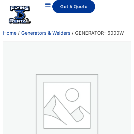
Get A Quote
Home
/
Generators & Welders
/ GENERATOR- 6000W