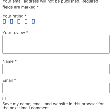
Your email address will not be published.
Required
fields are marked
*
Your rating
*
Your review
*
Name
*
Email
*
Save my name, email, and website in this browser for
the next time I comment.