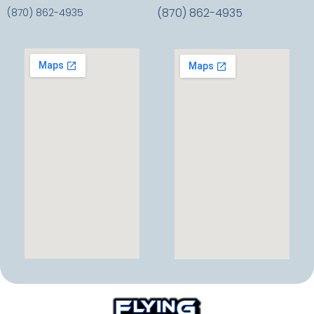
(870) 862-4935
(870) 862-4935