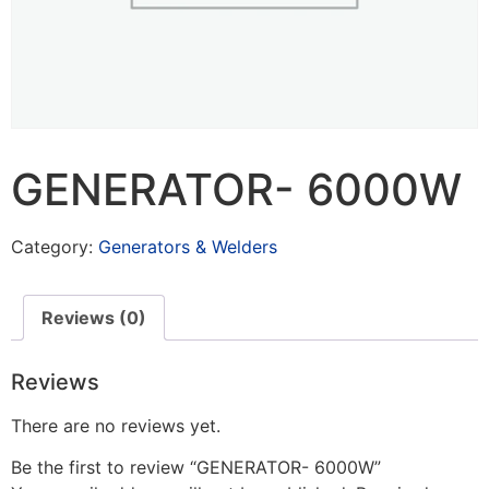
GENERATOR- 6000W
Category:
Generators & Welders
Reviews (0)
Reviews
There are no reviews yet.
Be the first to review “GENERATOR- 6000W”