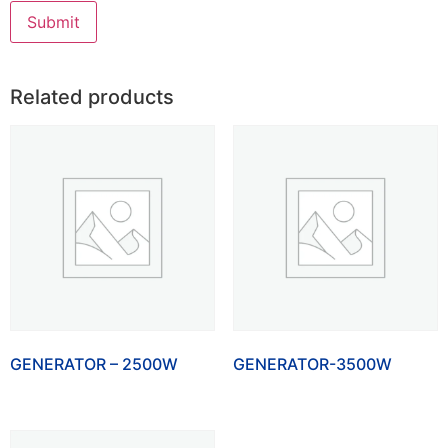
Related products
GENERATOR – 2500W
GENERATOR-3500W