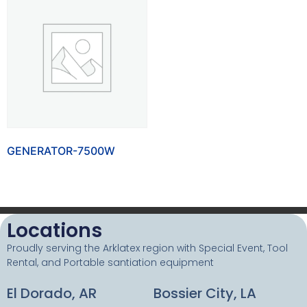
GENERATOR-7500W
Locations
Proudly serving the Arklatex region with Special Event, Tool
Rental, and Portable santiation equipment
El Dorado, AR
Bossier City, LA