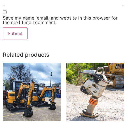
Save my name, email, and website in this browser for
the next time I comment.
Related products