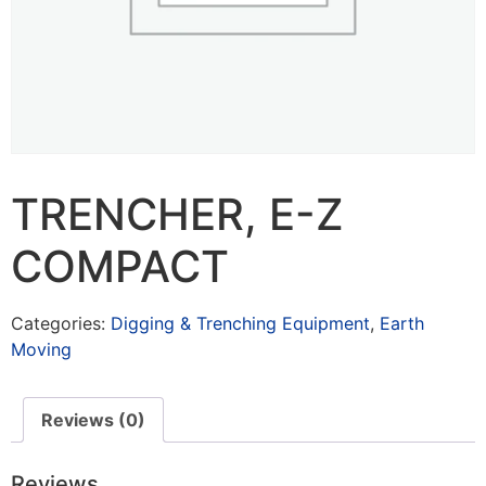
TRENCHER, E-Z
COMPACT
Categories:
Digging & Trenching Equipment
,
Earth
Moving
Reviews (0)
Reviews