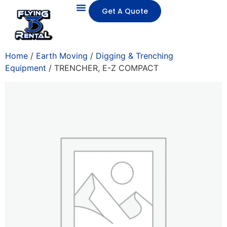
Get A Quote
Home
/
Earth Moving
/
Digging & Trenching
Equipment
/ TRENCHER, E-Z COMPACT