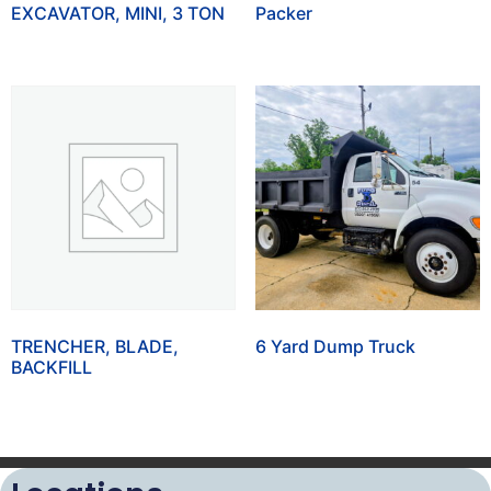
EXCAVATOR, MINI, 3 TON
Packer
TRENCHER, BLADE,
6 Yard Dump Truck
BACKFILL