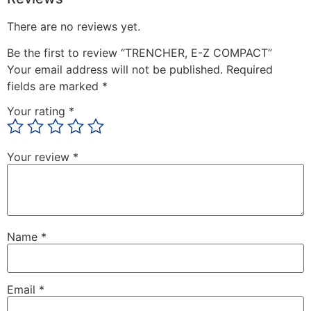
There are no reviews yet.
Be the first to review “TRENCHER, E-Z COMPACT”
Your email address will not be published.
Required
fields are marked
*
Your rating
*
Your review
*
Name
*
Email
*