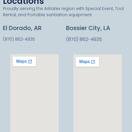
Locations
Proudly serving the Arklatex region with Special Event, Tool
Rental, and Portable santiation equipment
El Dorado, AR
Bossier City, LA
(870) 862-4935
(870) 862-4935