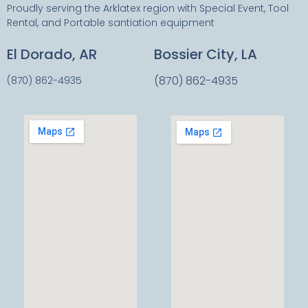
Proudly serving the Arklatex region with Special Event, Tool
Rental, and Portable santiation equipment
El Dorado, AR
Bossier City, LA
(870) 862-4935
(870) 862-4935