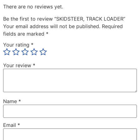
There are no reviews yet.
Be the first to review “SKIDSTEER, TRACK LOADER”
Your email address will not be published.
Required
fields are marked
*
Your rating
*
Your review
*
Name
*
Email
*