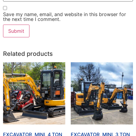
Save my name, email, and website in this browser for
the next time I comment.
Related products
EXCAVATOR, MINI, 4 TON
EXCAVATOR, MINI, 3 TON