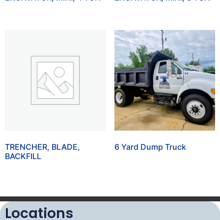
TRENCHER, BLADE,
6 Yard Dump Truck
BACKFILL
Locations