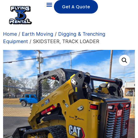
Get A Quote
Home
/
Earth Moving
/
Digging & Trenching
Equipment
/ SKIDSTEER, TRACK LOADER