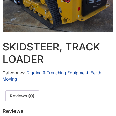
SKIDSTEER, TRACK
LOADER
Categories:
Digging & Trenching Equipment
,
Earth
Moving
Reviews (0)
Reviews